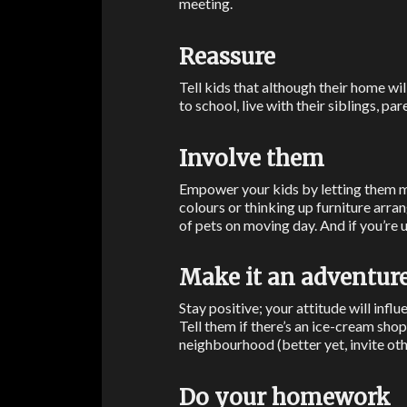
meeting.
Reassure
Tell kids that although their home wil
to school, live with their siblings, pa
Involve them
Empower your kids by letting them m
colours or thinking up furniture arr
of pets on moving day. And if you’re u
Make it an adventur
Stay positive; your attitude will influ
Tell them if there’s an ice-cream sh
neighbourhood (better yet, invite othe
Do your homework