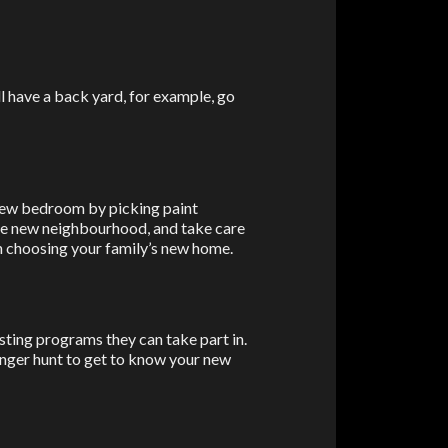
ill have a back yard, for example, go
 new bedroom by picking paint
the new neighbourhood, and take care
 in choosing your family’s new home.
Faceb
X
resting programs they can take part in.
enger hunt to get to know your new
Email
Pinter