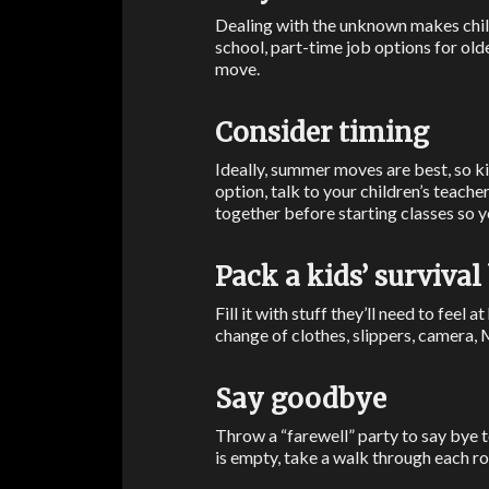
Dealing with the unknown makes chil
school, part-time job options for old
move.
Consider timing
Ideally, summer moves are best, so kid
option, talk to your children’s teache
together before starting classes so 
Pack a kids’ survival
Fill it with stuff they’ll need to feel
change of clothes, slippers, camera, 
Say goodbye
Throw a “farewell” party to say bye t
is empty, take a walk through each r