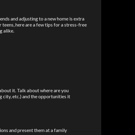
iends and adjusting to a new home is extra
teens, here are a few tips for a stress-free
g alike.
 about it. Talk about where are you
 city, etc.) and the opportunities it
ions and present them at a family