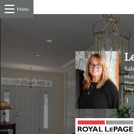
Menu
L
Sal
Mob
Pho
Emai