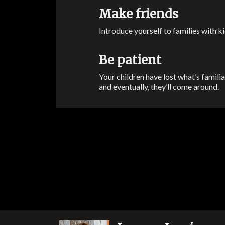
Make friends
Introduce yourself to families with ki
Be patient
Your children have lost what’s famili
and eventually, they’ll come around.