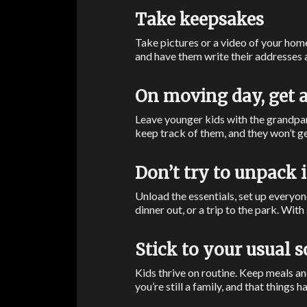
Take keepsakes
Take pictures or a video of your hom
and have them write their addresses 
On moving day, get a
Leave younger kids with the grandpar
keep track of them, and they won’t ge
Don’t try to unpack 
Unload the essentials, set up everyone
dinner out, or a trip to the park. Wit
Stick to your usual 
Kids thrive on routine. Keep meals a
you’re still a family, and that things h