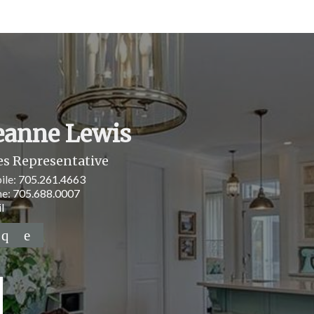
eanne Lewis
es Representative
ile:
705.261.4663
ne:
705.688.0007
l