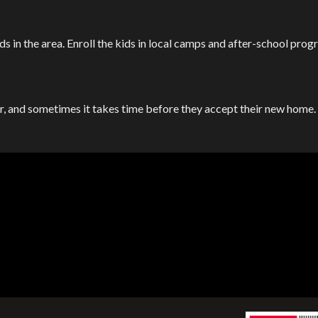
ds in the area. Enroll the kids in local camps and after-school prog
ar, and sometimes it takes time before they accept their new home. 