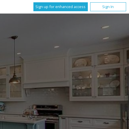
Sign up for enhanced access
Sign In