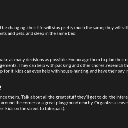
l be changing, their life will stay pretty much the same; they will st
rents and pets, and sleep in the same bed.
ake as many decisions as possible. Encourage them to plan their
angements. They can help with packing and other chores, research 
p for it, kids can even help with house-hunting, and have their say
e
ence theirs. Talk about all the great stuff they’ll get to do, the inte
op around the corner or a great playground nearby. Organize a scav
r kids on the street to take part).