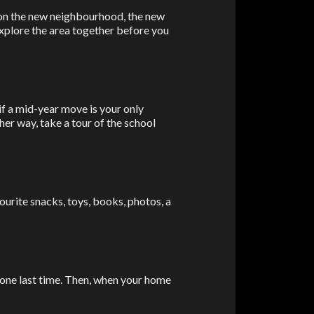
Share
 on the new neighbourhood, the new
explore the area together before you
 if a mid-year move is your only
ther way, take a tour of the school
avourite snacks, toys, books, photos, a
 one last time. Then, when your home