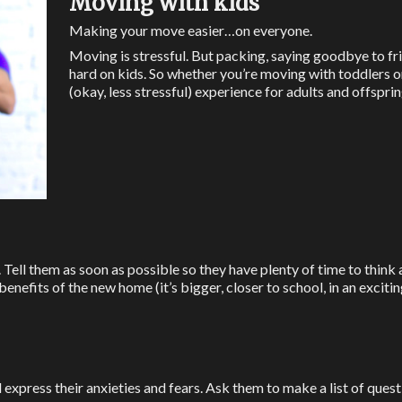
Moving with kids
Making your move easier…on everyone.
Moving is stressful. But packing, saying goodbye to fr
hard on kids. So whether you’re moving with toddlers or 
(okay, less stressful) experience for adults and offsprin
. Tell them as soon as possible so they have plenty of time to think
nefits of the new home (it’s bigger, closer to school, in an exciting
xpress their anxieties and fears. Ask them to make a list of quest