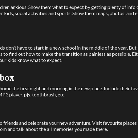
dren anxious. Show them what to expect by getting plenty of info
er kids, social activities and sports. Show them maps, photos, and 
s don’t have to start in a new school in the middle of the year. But
rs to find out how to make the transition as painless as possible. Ei
your kids know what to expect.
 box
 at home the first night and morning in the new place. Include their f
MP3 player, pjs, toothbrush, etc.
o friends and celebrate your new adventure. Visit favourite places
oom and talk about the all memories you made there.