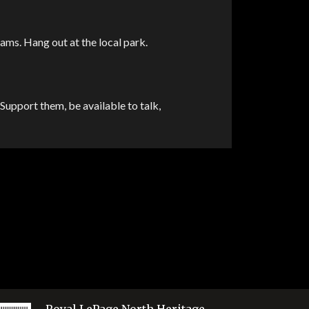
rams. Hang out at the local park.
Support them, be available to talk,