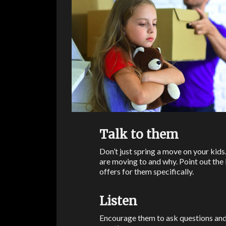
Talk to them
Don’t just spring a move on your kids
are moving to and why. Point out the be
offers for them specifically.
Listen
Encourage them to ask questions and e