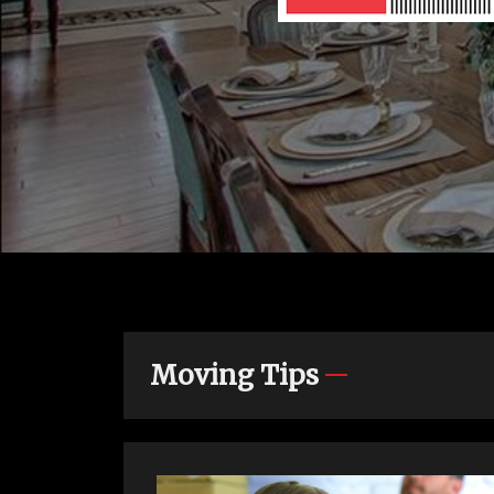
Moving Tips