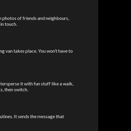
h photos of friends and neighbours,
in touch.
ng van takes place. You won’t have to
ersperse it with fun stuff like a walk,
s, then switch.
utines. It sends the message that