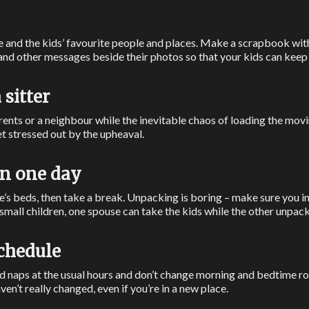
e and the kids’ favourite people and places. Make a scrapbook wit
and other messages beside their photos so that your kids can keep 
 sitter
ents or a neighbour while the inevitable chaos of loading the movi
t stressed out by the upheaval.
in one day
’s beds, then take a break. Unpacking is boring – make sure you int
h small children, one spouse can take the kids while the other unpack
schedule
nd naps at the usual hours and don’t change morning and bedtime ro
aven’t really changed, even if you’re in a new place.