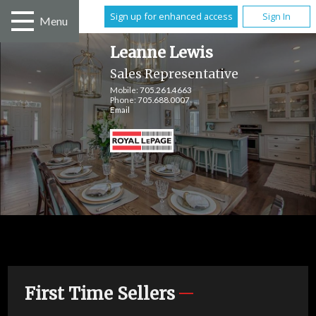
Sign up for enhanced access
Sign In
Menu
Leanne Lewis
Sales Representative
Mobile:
705.261.4663
Phone:
705.688.0007
Email
First Time Sellers