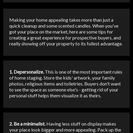
Making your home appealing takes more than just a
quick cleanup and some scented candles. When you've
got your place on the market, here are some tips for
creating a great experience for prospective buyers, and
really showing off your property to its fullest advantage.
1. Depersonalize.
This is one of the most important rules
of home staging. Store the kids' artwork, your family
photos, religious items and toiletries. Buyers don't want
to see the space as someone else's - getting rid of your
personal stuff helps them visualize it as theirs.
2. Be a minimalist.
Having less stuff on display makes
your place look bigger and more appealing. Pack up the