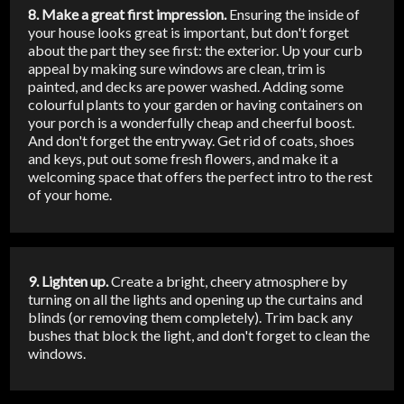
8. Make a great first impression.
Ensuring the inside of
your house looks great is important, but don't forget
about the part they see first: the exterior. Up your curb
appeal by making sure windows are clean, trim is
painted, and decks are power washed. Adding some
colourful plants to your garden or having containers on
your porch is a wonderfully cheap and cheerful boost.
And don't forget the entryway. Get rid of coats, shoes
and keys, put out some fresh flowers, and make it a
welcoming space that offers the perfect intro to the rest
of your home.
9. Lighten up.
Create a bright, cheery atmosphere by
turning on all the lights and opening up the curtains and
blinds (or removing them completely). Trim back any
bushes that block the light, and don't forget to clean the
windows.