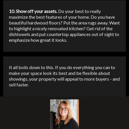
10. Show off your assets.
Do your best to really
maximize the best features of your home. Do you have
beautiful hardwood floors? Put the area rugs away. Want
to highlight a nicely renovated kitchen? Get rid of the
dishtowels and put countertop appliances out of sight to
emphasize how great it looks.
It all boils down to this. If you do everything you can to
make your space look its best and be flexible about
showings, your property will appeal to more buyers - and
sell faster.