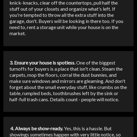
knick-knacks, clear off the countertops, pull half the
stuff out of your closets and organize what's left. If
you're tempted to throw all the extra stuff into the
garage, don't. Buyers will be looking in there too. If you
need to, rent a storage unit while your house is on the
market.
3. Ensure your house is spotless.
One of the biggest
turnoffs for buyers is a place that isn't clean. Steam the
carpets, mop the floors, corral the dust bunnies, and
make sure windows and mirrors are gleaming. And don't
forget about the small everyday stuff, like crumbs on the
table, rumpled beds, toothbrushes left by the sink or
half-full trash cans. Details count - people will notice.
4. Always be show-ready.
Yes, this is a hassle. But
showings sometimes happen with very little notice, so