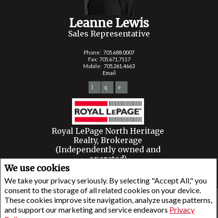
Leanne Lewis
Sales Representative
Phone:
705.688.0007
Fax: 705.671.7117
Mobile:
705.261.4663
Email
Royal LePage North Heritage
Realty, Brokerage
(Independently owned and
operated)
We use cookies
6143 King STREET
Mindemoya, ON P0P1S0
We take your privacy seriously. By selecting "Accept All," you
consent to the storage of all related cookies on your device.
These cookies improve site navigation, analyze usage patterns,
www.royallepage.ca
|
Privacy Policy
|
Disclaimer
|
Terms and Conditions
and support our marketing and service endeavors
Privacy
All information displayed is believed to be accurate, but is not guaranteed and should be