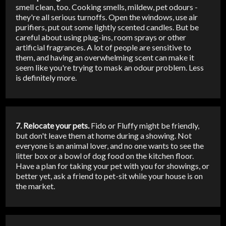
smell clean, too. Cooking smells, mildew, pet odours -
they're all serious turnoffs. Open the windows, use air
purifiers, put out some lightly scented candles. But be
careful about using plug-ins, room sprays or other
artificial fragrances. A lot of people are sensitive to
them, and having an overwhelming scent can make it
seem like you're trying to mask an odour problem. Less
is definitely more.
7. Relocate your pets.
Fido or Fluffy might be friendly,
but don't leave them at home during a showing. Not
everyone is an animal lover, and no one wants to see the
litter box or a bowl of dog food on the kitchen floor.
Have a plan for taking your pet with you for showings, or
better yet, ask a friend to pet-sit while your house is on
the market.