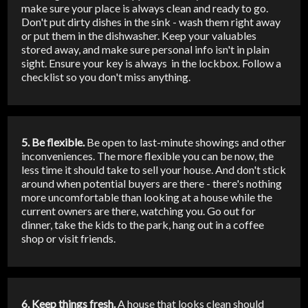
make sure your place is always clean and ready to go.
Don't put dirty dishes in the sink - wash them right away
or put them in the dishwasher. Keep your valuables
stored away, and make sure personal info isn't in plain
sight. Ensure your key is always in the lockbox. Follow a
checklist so you don't miss anything.
5. Be flexible.
Be open to last-minute showings and other
inconveniences. The more flexible you can be now, the
less time it should take to sell your house. And don't stick
around when potential buyers are there - there's nothing
more uncomfortable than looking at a house while the
current owners are there, watching you. Go out for
dinner, take the kids to the park, hang out in a coffee
shop or visit friends.
6. Keep things fresh.
A house that looks clean should