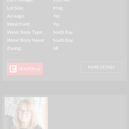
Lot Size:
Irreg
Acreage:
Yes
Waterfront:
Yes
Water Body Type:
South Bay
Water Body Name:
South Bay
Zoning:
SR
MORE DETAILS