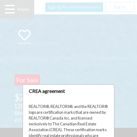
Sign up for enhanced access
Sign In
Menu
Favorite
For Sale
CREA agreement
$214,990
128 Dr. McLay Drive ,
REALTOR®, REALTORS®, and the REALTOR®
logo are certification marks that are owned by
South Bay Mouth, Ontario P0P2C0
REALTOR® Canada Inc. and licensed
#2127252
exclusively to The Canadian Real Estate
Association (CREA). These certification marks
identify real estate professionals who are