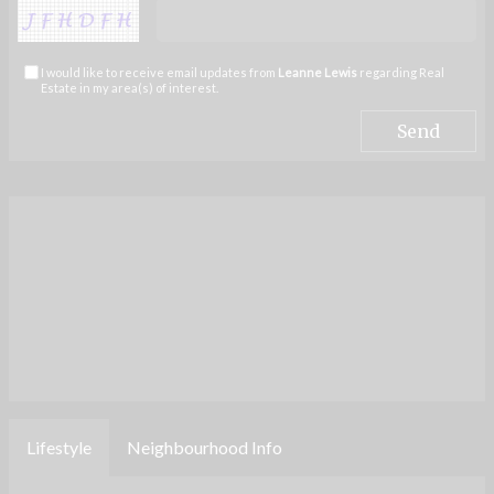
I would like to receive email updates from
Leanne Lewis
regarding Real
Estate in my area(s) of interest.
Lifestyle
Neighbourhood Info