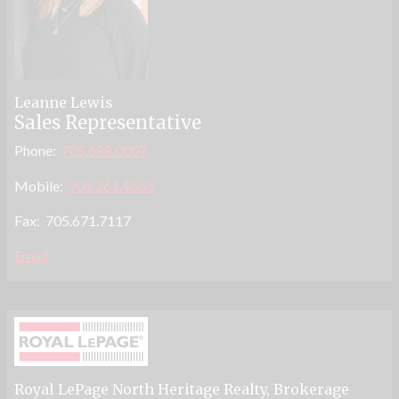
Leanne Lewis
Sales Representative
Phone:
705.688.0007
Mobile:
705.261.4663
Fax: 705.671.7117
Email
Royal LePage North Heritage Realty
, Brokerage