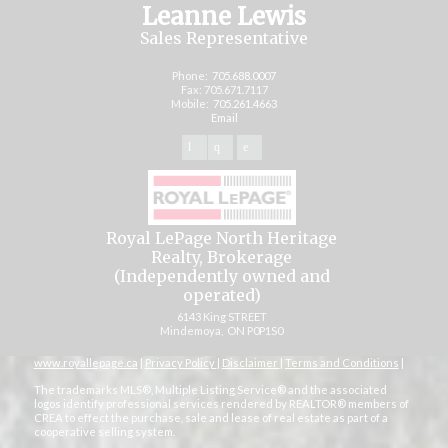
Leanne Lewis
Sales Representative
Phone:
705.688.0007
Fax: 705.671.7117
Mobile:
705.261.4663
Email
Royal LePage North Heritage
Realty, Brokerage
(Independently owned and
operated)
6143 King STREET
Mindemoya, ON P0P1S0
www.royallepage.ca
|
Privacy Policy
|
Disclaimer
|
Terms and Conditions
|
The trademarks MLS®, Multiple Listing Service® and the associated
logos identify professional services rendered by REALTOR® members of
CREA to effect the purchase, sale and lease of real estate as part of a
cooperative selling system.