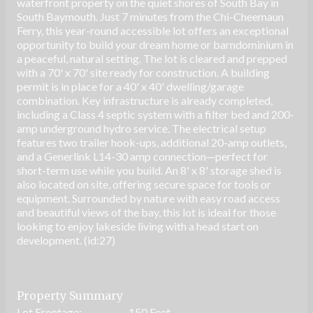
waterfront property on the quiet shores of South Bay in
South Baymouth. Just 7 minutes from the Chi-Cheemaun
Ferry, this year-round accessible lot offers an exceptional
opportunity to build your dream home or barndominium in
a peaceful, natural setting. The lot is cleared and prepped
with a 70' x 70' site ready for construction. A building
permit is in place for a 40' x 40' dwelling/garage
combination. Key infrastructure is already completed,
including a Class 4 septic system with a filter bed and 200-
amp underground hydro service. The electrical setup
features two trailer hook-ups, additional 20-amp outlets,
and a Generlink L14-30 amp connection—perfect for
short-term use while you build. An 8' x 8' storage shed is
also located on site, offering secure space for tools or
equipment. Surrounded by nature with easy road access
and beautiful views of the bay, this lot is ideal for those
looking to enjoy lakeside living with a head start on
development. (id:27)
Property Summary
Lot Frontage:
150 Feet