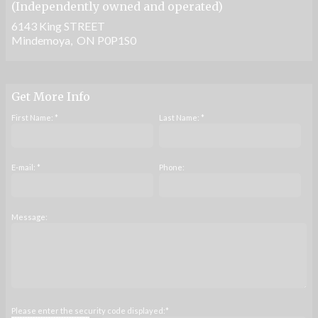
(Independently owned and operated)
6143 King STREET
Mindemoya, ON P0P1S0
Get More Info
First Name: *
Last Name: *
E-mail: *
Phone:
Message:
Please enter the security code displayed:*