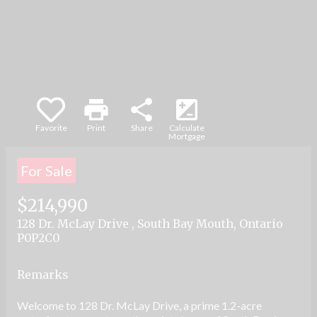
part, is specifically forbidden. The prohibited
uses include commercial use, "screen
scraping", "database scraping", and any other
activity intended to collect, store, reorganize or
manipulate data on the pages produced by or
displayed on this website.
print
share
iso
Favorite
Print
Share
Calculate
Mortgage
For Sale
$214,990
128 Dr. McLay Drive , South Bay Mouth, Ontario
P0P2C0
Remarks
Welcome to 128 Dr. McLay Drive, a prime 1.2-acre