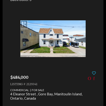
$484,000
LISTING # 2129341
COMMERCIAL | FOR SALE
4 Eleanor Street , Gore Bay, Manitoulin Island,
Ontario, Canada