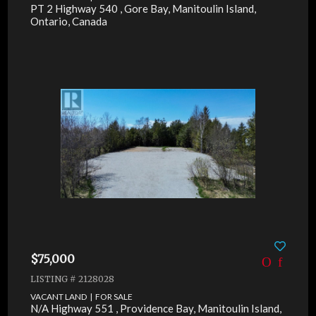
PT 2 Highway 540 , Gore Bay, Manitoulin Island,
Ontario, Canada
$75,000
LISTING # 2128028
VACANT LAND | FOR SALE
N/A Highway 551 , Providence Bay, Manitoulin Island,