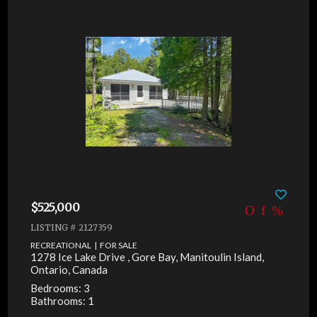
$525,000
LISTING # 2127359
RECREATIONAL | FOR SALE
1278 Ice Lake Drive , Gore Bay, Manitoulin Island,
Ontario, Canada
Bedrooms: 3
Bathrooms: 1