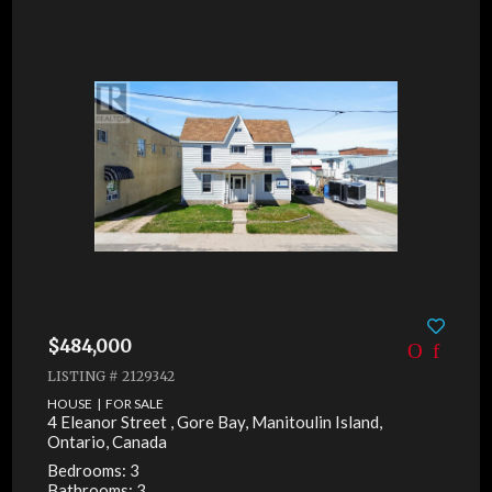
$484,000
LISTING # 2129342
HOUSE | FOR SALE
4 Eleanor Street , Gore Bay, Manitoulin Island,
Ontario, Canada
Bedrooms: 3
Bathrooms: 3