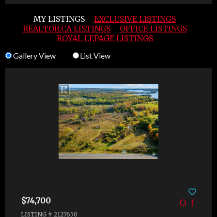
MY LISTINGS
EXCLUSIVE LISTINGS
REALTOR.CA LISTINGS
OFFICE LISTINGS
ROYAL LEPAGE LISTINGS
Gallery View
List View
$74,700
LISTING # 2127650