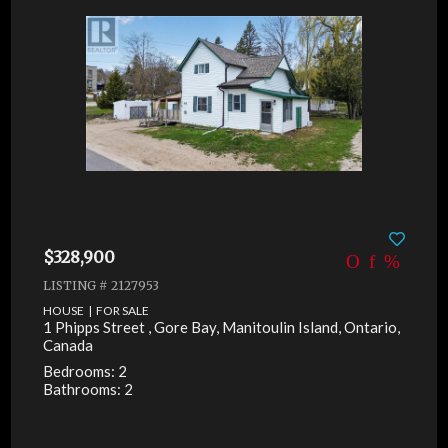
$328,900
LISTING # 2127953
HOUSE | FOR SALE
1 Phipps Street , Gore Bay, Manitoulin Island, Ontario,
Canada
Bedrooms: 2
Bathrooms: 2