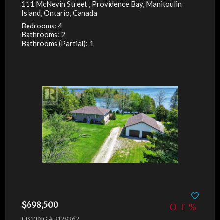
111 McNevin Street , Providence Bay, Manitoulin
Island, Ontario, Canada
Bedrooms: 4
Bathrooms: 2
Bathrooms (Partial): 1
$698,500
LISTING # 2128262