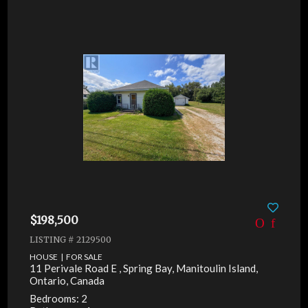
$198,500
LISTING # 2129500
HOUSE | FOR SALE
11 Perivale Road E , Spring Bay, Manitoulin Island,
Ontario, Canada
Bedrooms: 2