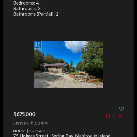
Bedrooms: 4
Bathrooms: 3
Bathrooms (Partial): 1
$675,000
LISTING # 2127679
HOUSE | FOR SALE
75 Holmes Street , Spring Bay, Manitoulin Island,