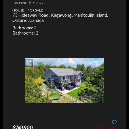
LISTING # 2125773
HOUSE | FOR SALE
73 Hideaway Road , Kagawong, Manitoulin Island,
Ontario, Canada
Bedrooms: 3
Bathrooms: 2
$749,900