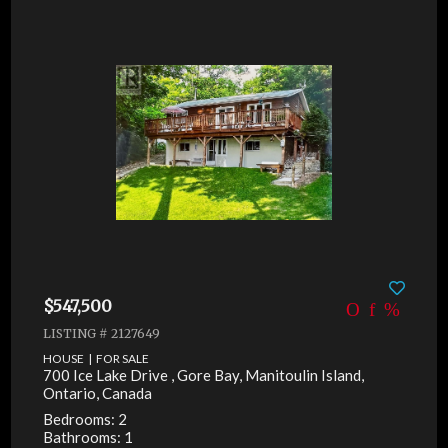
$547,500
LISTING # 2127649
HOUSE | FOR SALE
700 Ice Lake Drive , Gore Bay, Manitoulin Island,
Ontario, Canada
Bedrooms: 2
Bathrooms: 1