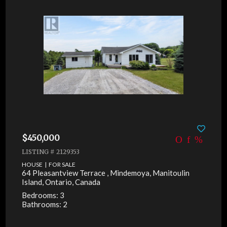
$450,000
LISTING # 2129353
HOUSE | FOR SALE
64 Pleasantview Terrace , Mindemoya, Manitoulin
Island, Ontario, Canada
Bedrooms: 3
Bathrooms: 2