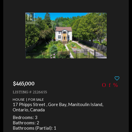
$465,000
LISTING # 2126655
HOUSE | FOR SALE
17 Phipps Street , Gore Bay, Manitoulin Island,
Ontario, Canada
Bedrooms: 3
Bathrooms: 2
Bathrooms (Partial): 1