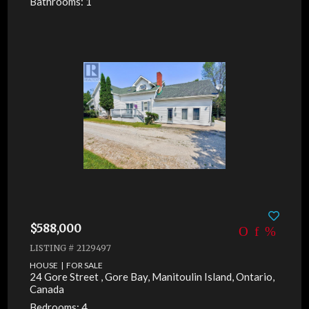
Bathrooms: 1
$588,000
LISTING # 2129497
HOUSE | FOR SALE
24 Gore Street , Gore Bay, Manitoulin Island, Ontario,
Canada
Bedrooms: 4