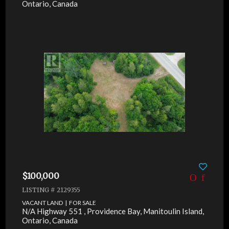
Ontario, Canada
$100,000
LISTING # 2129355
VACANT LAND | FOR SALE
N/A Highway 551 , Providence Bay, Manitoulin Island,
Ontario, Canada