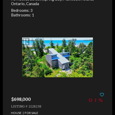
Ontario, Canada
Bedrooms: 3
Bathrooms: 1
$698,000
LISTING # 2128238
HOUSE | FOR SALE