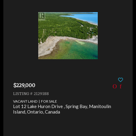
$229,000
LISTING # 2129188
VACANT LAND | FOR SALE
Lot 12 Lake Huron Drive , Spring Bay, Manitoulin
Island, Ontario, Canada