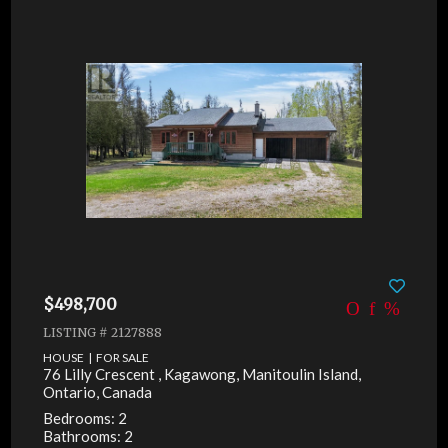
$498,700
LISTING # 2127888
HOUSE | FOR SALE
76 Lilly Crescent , Kagawong, Manitoulin Island,
Ontario, Canada
Bedrooms: 2
Bathrooms: 2