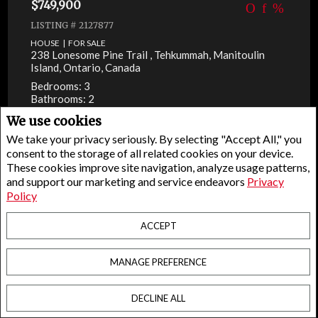
$749,900
LISTING # 2127877
HOUSE | FOR SALE
238 Lonesome Pine Trail , Tehkummah, Manitoulin
Island, Ontario, Canada
Bedrooms: 3
Bathrooms: 2
We use cookies
We take your privacy seriously. By selecting "Accept All," you
consent to the storage of all related cookies on your device.
These cookies improve site navigation, analyze usage patterns,
and support our marketing and service endeavors
Privacy
Policy
ACCEPT
MANAGE PREFERENCE
DECLINE ALL
Facebook
X
Email
Pinterest
Share