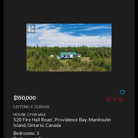
$550,000
LISTING # 2128426
HOUSE | FOR SALE
520 Fire Hall Road , Providence Bay, Manitoulin
Island, Ontario, Canada
Bedrooms: 3