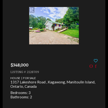
$348,000
LISTING # 2128709
HOUSE | FOR SALE
1317 Lakeshore Road , Kagawong, Manitoulin Island,
Ontario, Canada
Bedrooms: 3
Bathrooms: 2