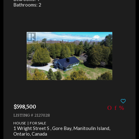
Bathrooms: 2
$598,500
LISTING # 2127028
HOUSE | FOR SALE
1 Wright Street S , Gore Bay, Manitoulin Island,
Ontario, Canada