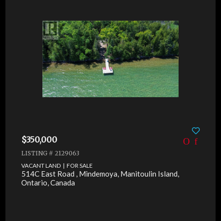
$350,000
LISTING # 2129063
VACANT LAND | FOR SALE
514C East Road , Mindemoya, Manitoulin Island,
Ontario, Canada