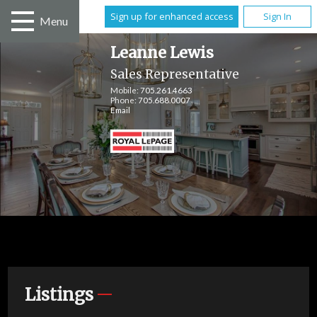
Sign up for enhanced access
Sign In
Menu
Leanne Lewis
Sales Representative
Mobile:
705.261.4663
Phone:
705.688.0007
Email
Listings