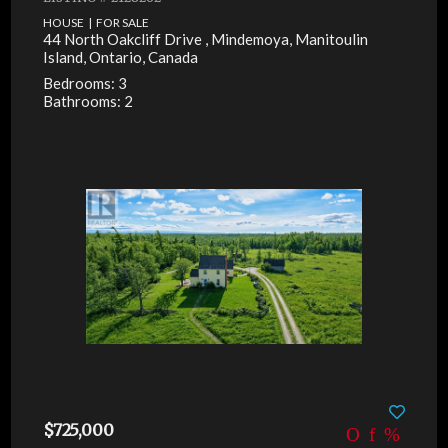
HOUSE | FOR SALE
44 North Oakcliff Drive , Mindemoya, Manitoulin
Island, Ontario, Canada
Bedrooms: 3
Bathrooms: 2
$725,000