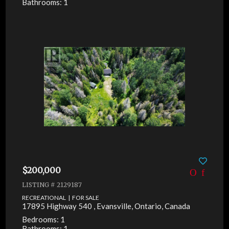
Bathrooms: 1
$200,000
LISTING # 2129187
RECREATIONAL | FOR SALE
17895 Highway 540 , Evansville, Ontario, Canada
Bedrooms: 1
Bathrooms: 1