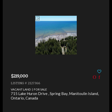
$219,000
LISTING # 2127366
VACANT LAND | FOR SALE
715 Lake Huron Drive , Spring Bay, Manitoulin Island,
Ontario, Canada