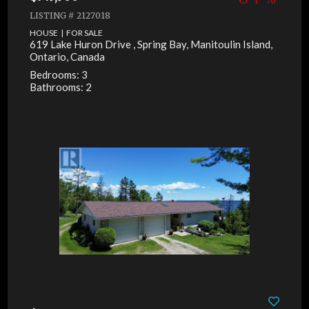
LISTING # 2127018
HOUSE | FOR SALE
619 Lake Huron Drive , Spring Bay, Manitoulin Island,
Ontario, Canada
Bedrooms: 3
Bathrooms: 2