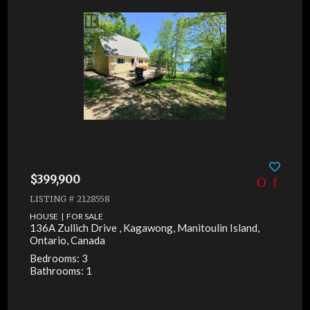
$399,900
LISTING # 2128558
HOUSE | FOR SALE
136A Zullich Drive , Kagawong, Manitoulin Island,
Ontario, Canada
Bedrooms: 3
Bathrooms: 1