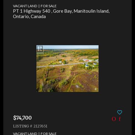
VACANT LAND | FOR SALE
PT 1 Highway 540 , Gore Bay, Manitoulin Island,
Ontario, Canada
$74,700
LISTING # 2127651
VACANT LAND | FOR SALE