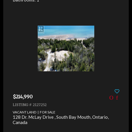
$214,990
LISTING # 2127252
VACANT LAND | FOR SALE
128 Dr. McLay Drive , South Bay Mouth, Ontario,
Canada