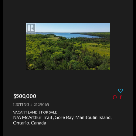
$500,000
LISTING # 2129065
VACANT LAND | FOR SALE
N/A McArthur Trail , Gore Bay, Manitoulin Island,
Ontario, Canada