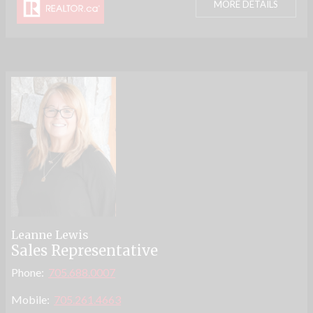
MORE DETAILS
Leanne Lewis
Sales Representative
Phone:
705.688.0007
Mobile:
705.261.4663