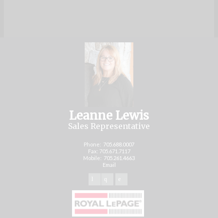
Leanne Lewis
Sales Representative
Phone:
705.688.0007
Fax: 705.671.7117
Mobile:
705.261.4663
Email