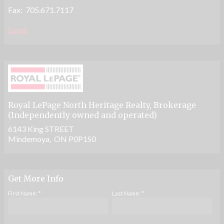
Fax: 705.671.7117
Email
Royal LePage North Heritage Realty
, Brokerage
(Independently owned and operated)
6143 King STREET
Mindemoya, ON P0P1S0
Get More Info
First Name: *
Last Name: *