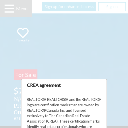
Sign up for enhanced access
Sign In
Menu
Favorite
For Sale
CREA agreement
$75,000
N/A Highway 551 ,
REALTOR®, REALTORS®, and the REALTOR®
logo are certification marks that are owned by
Providence Bay, Manitoulin Island,
REALTOR® Canada Inc. and licensed
Ontario P0P1T0
exclusively to The Canadian Real Estate
#2128028
Association (CREA). These certification marks
identify real estate professionals who are