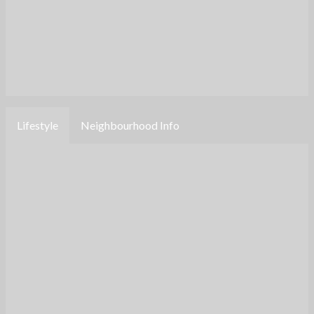
Lifestyle
Neighbourhood Info