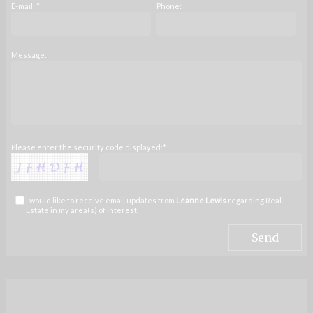
E-mail: *
Phone:
Message:
Please enter the security code displayed:*
I would like to receive email updates from
Leanne Lewis
regarding Real
Estate in my area(s) of interest.