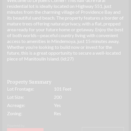
Welcome to Dryden’s Corner! This half-acre rural
residential lot is ideally located on Highway 551, just
minutes from the charming village of Providence Bay and
its beautiful sand beach. The property features a border of
mature trees offering natural privacy, with a flat, prepped
area ready for your future home or getaway. Enjoy the best
of both worlds—peaceful country living with convenient
access to amenities in Mindemoya, just 15 minutes away.
Whether you’re looking to build now or invest for the
future, this is a great opportunity to secure a well-located
piece of Manitoulin Island. (id:27)
Property Summary
Lot Frontage:
101 Feet
Lot Size:
200
Acreage:
Yes
Zoning:
Res