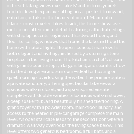
in breathtaking views over Lake Manitou from your 40-
foot dock with expansive sitting area—perfect to unwind,
entertain, or take in the beauty of one of Manitoulin
Island’s most coveted lakes. Inside, this home showcases
meticulous attention to detail, featuring cathedral ceilings
with shiplap accents, engineered hardwood floors, and
floor-to-ceiling windows that frame the lake and flood the
home with natural light. The open-concept main level is
both elegant and inviting, anchored by a stunning stone
fireplace in the living room. The kitchen is a chef’s dream
with granite countertops, a large island, and seamless flow
into the dining area and sunroom—ideal for hosting or
quiet mornings overlooking the water. The primary suite is
a private sanctuary, offering spectacular lake views, a
spacious walk-in closet, and a spa-inspired ensuite
complete with double vanities, a luxurious walk-in shower,
a deep soaker tub, and beautifully finished tile flooring. A
grand foyer with a powder room, main-floor laundry, and
access to the heated triple-car garage complete the main
level. An open staircase leads to the second floor, where a
dramatic walkway overlooks the living space below. This
level offers two generous bedrooms, a full bath, and a