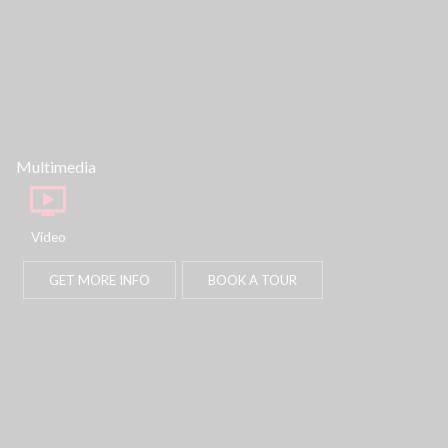
part, is specifically forbidden. The prohibited
uses include commercial use, "screen
scraping", "database scraping", and any other
activity intended to collect, store, reorganize or
manipulate data on the pages produced by or
displayed on this website.
Multimedia
Video
GET MORE INFO
BOOK A TOUR