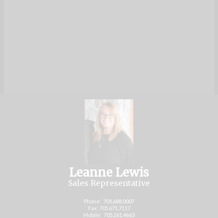
Leanne Lewis
Sales Representative
Phone:
705.688.0007
Fax: 705.671.7117
Mobile:
705.261.4663