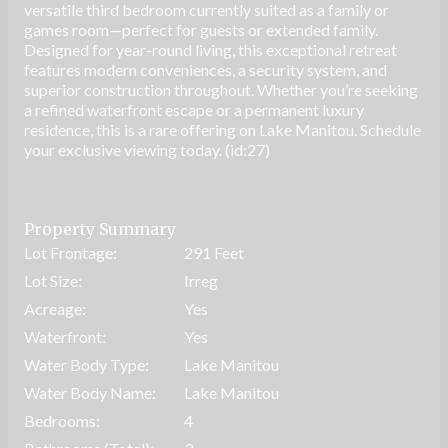
versatile third bedroom currently suited as a family or
games room—perfect for guests or extended family.
Designed for year-round living, this exceptional retreat
features modern conveniences, a security system, and
superior construction throughout. Whether you’re seeking
a refined waterfront escape or a permanent luxury
residence, this is a rare offering on Lake Manitou. Schedule
your exclusive viewing today. (id:27)
Property Summary
Lot Frontage:
291 Feet
Lot Size:
Irreg
Acreage:
Yes
Waterfront:
Yes
Water Body Type:
Lake Manitou
Water Body Name:
Lake Manitou
Bedrooms:
4