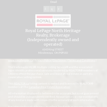
Email
Royal LePage North Heritage
Realty, Brokerage
(Independently owned and
operated)
6143 King STREET
Mindemoya, ON P0P1S0
www.royallepage.ca
|
Privacy Policy
|
Disclaimer
|
Terms and Conditions
|
The trademarks MLS®, Multiple Listing Service® and the associated
logos identify professional services rendered by REALTOR® members of
CREA to effect the purchase, sale and lease of real estate as part of a
cooperative selling system.
This
REALTOR.ca
listing content is owned and licensed by REALTOR®
members of The
Canadian Real Estate Association
.
All information displayed is believed to be accurate, but is not guaranteed
and should be independently verified. No warranties or representations
of any kind are made with respect to the accuracy of such information.
Not intended to solicit buyers or sellers, landlords or tenants currently