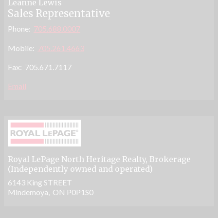
Leanne Lewis
Sales Representative
Phone:
705.688.0007
Mobile:
705.261.4663
Fax: 705.671.7117
Email
Royal LePage North Heritage Realty
, Brokerage
(Independently owned and operated)
6143 King STREET
Mindemoya, ON P0P1S0