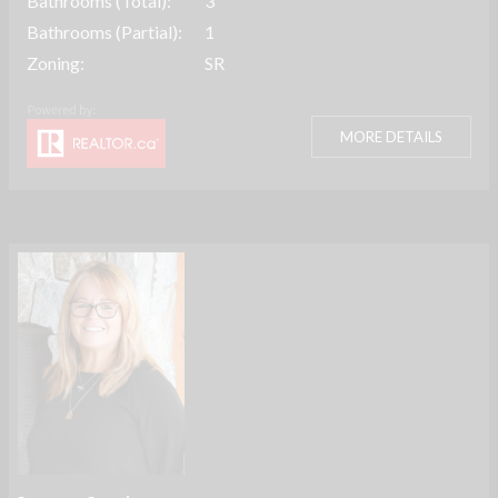
Bathrooms (Total):
3
Bathrooms (Partial):
1
Zoning:
SR
MORE DETAILS