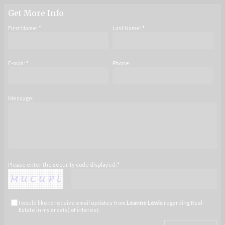
Get More Info
First Name: *
Last Name: *
E-mail: *
Phone:
Message:
Please enter the security code displayed:*
I would like to receive email updates from
Leanne Lewis
regarding Real
Estate in my area(s) of interest.