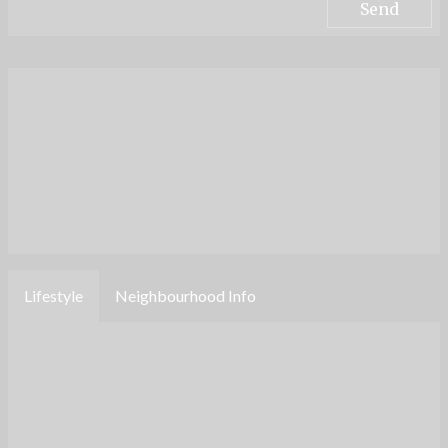
Lifestyle
Neighbourhood Info