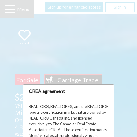
Sign up for enhanced access
Sign In
Menu
Favorite
For Sale
CREA agreement
$2,950,000
76B Johnston Road ,
REALTOR®, REALTORS®, and the REALTOR®
logo are certification marks that are owned by
Mindemoya, Manitoulin Island,
REALTOR® Canada Inc. and licensed
Ontario P0P1S0
exclusively to The Canadian Real Estate
4 Beds
3 Baths
1 Partial Bath
Association (CREA). These certification marks
#2126352
identify real estate professionals who are