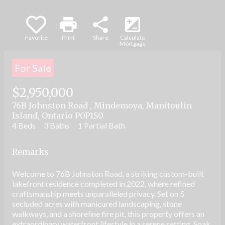
print
share
iso
Favorite
Print
Share
Calculate
Mortgage
For Sale
$2,950,000
76B Johnston Road , Mindemoya, Manitoulin
Island, Ontario P0P1S0
4 Beds
3 Baths
1 Partial Bath
Remarks
Welcome to 76B Johnston Road, a striking custom-built
lakefront residence completed in 2022, where refined
craftsmanship meets unparalleled privacy. Set on 5
secluded acres with manicured landscaping, stone
walkways, and a shoreline fire pit, this property offers an
extraordinary waterfront lifestyle in a serene setting. Soak