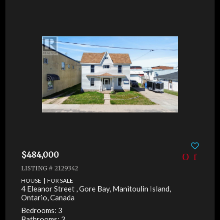
$484,000
LISTING # 2129342
HOUSE | FOR SALE
4 Eleanor Street , Gore Bay, Manitoulin Island,
Ontario, Canada
Bedrooms: 3
Bathrooms: 3