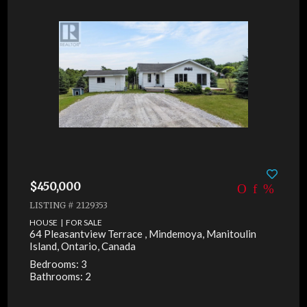
$450,000
LISTING # 2129353
HOUSE | FOR SALE
64 Pleasantview Terrace , Mindemoya, Manitoulin
Island, Ontario, Canada
Bedrooms: 3
Bathrooms: 2