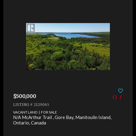
$500,000
LISTING # 2129065
VACANT LAND | FOR SALE
N/A McArthur Trail , Gore Bay, Manitoulin Island,
Ontario, Canada