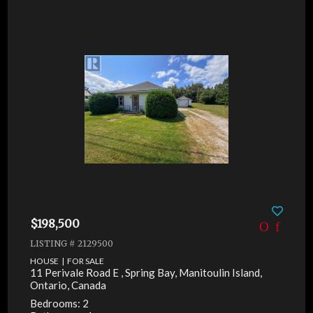
$198,500
LISTING # 2129500
HOUSE | FOR SALE
11 Perivale Road E , Spring Bay, Manitoulin Island,
Ontario, Canada
Bedrooms: 2