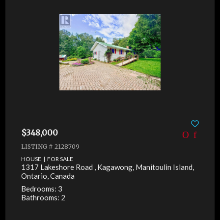
$348,000
LISTING # 2128709
HOUSE | FOR SALE
1317 Lakeshore Road , Kagawong, Manitoulin Island,
Ontario, Canada
Bedrooms: 3
Bathrooms: 2