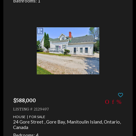
Bathrooms: 1
$588,000
LISTING # 2129497
HOUSE | FOR SALE
24 Gore Street , Gore Bay, Manitoulin Island, Ontario,
Canada
Bedrooms: 4