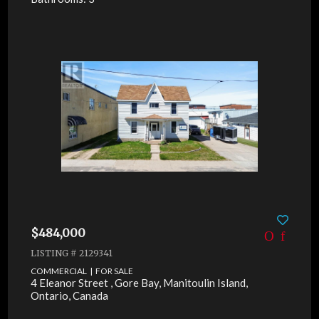
$484,000
LISTING # 2129341
COMMERCIAL | FOR SALE
4 Eleanor Street , Gore Bay, Manitoulin Island,
Ontario, Canada