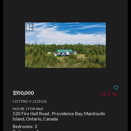
$550,000
LISTING # 2128426
HOUSE | FOR SALE
520 Fire Hall Road , Providence Bay, Manitoulin
Island, Ontario, Canada
Bedrooms: 3