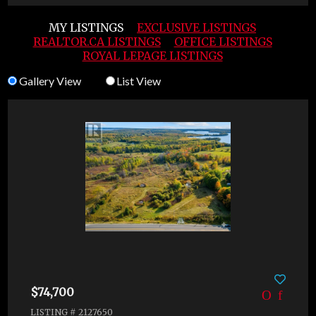
MY LISTINGS
EXCLUSIVE LISTINGS
REALTOR.CA LISTINGS
OFFICE LISTINGS
ROYAL LEPAGE LISTINGS
Gallery View
List View
$74,700
LISTING # 2127650