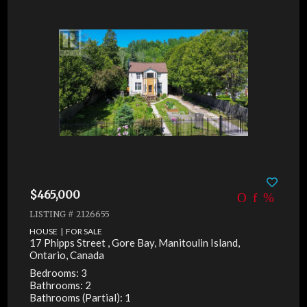
$465,000
LISTING # 2126655
HOUSE | FOR SALE
17 Phipps Street , Gore Bay, Manitoulin Island,
Ontario, Canada
Bedrooms: 3
Bathrooms: 2
Bathrooms (Partial): 1