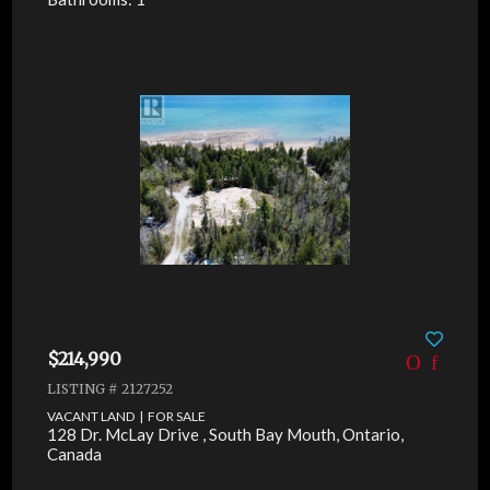
$214,990
LISTING # 2127252
VACANT LAND | FOR SALE
128 Dr. McLay Drive , South Bay Mouth, Ontario,
Canada