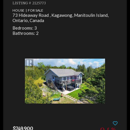
LISTING # 2125773
HOUSE | FOR SALE
73 Hideaway Road , Kagawong, Manitoulin Island,
Ontario, Canada
Bedrooms: 3
Bathrooms: 2
$749,900