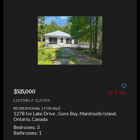
$525,000
LISTING # 2127359
RECREATIONAL | FOR SALE
1278 Ice Lake Drive , Gore Bay, Manitoulin Island,
Ontario, Canada
Bedrooms: 3
Bathrooms: 1