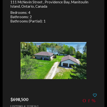
111 McNevin Street , Providence Bay, Manitoulin
Island, Ontario, Canada
Bedrooms: 4
Bathrooms: 2
Bathrooms (Partial): 1
$698,500
LISTING # 2128262