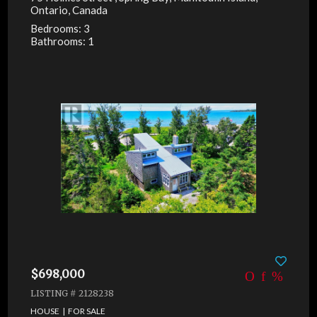
Ontario, Canada
Bedrooms: 3
Bathrooms: 1
$698,000
LISTING # 2128238
HOUSE | FOR SALE