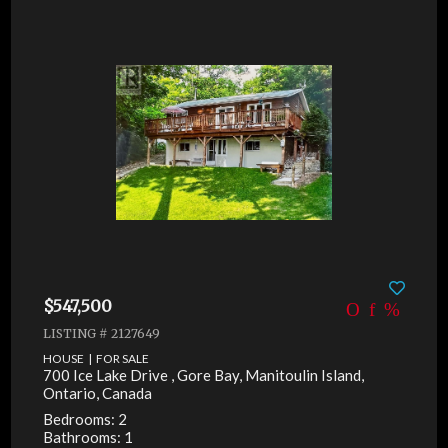
$547,500
LISTING # 2127649
HOUSE | FOR SALE
700 Ice Lake Drive , Gore Bay, Manitoulin Island,
Ontario, Canada
Bedrooms: 2
Bathrooms: 1