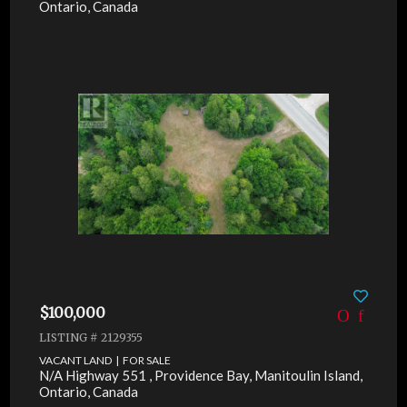
Ontario, Canada
$100,000
LISTING # 2129355
VACANT LAND | FOR SALE
N/A Highway 551 , Providence Bay, Manitoulin Island,
Ontario, Canada