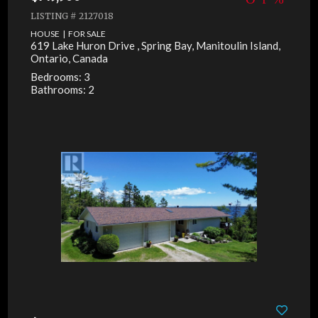
LISTING # 2127018
HOUSE | FOR SALE
619 Lake Huron Drive , Spring Bay, Manitoulin Island,
Ontario, Canada
Bedrooms: 3
Bathrooms: 2