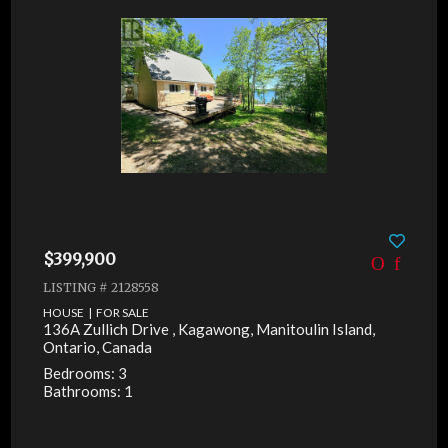
$399,900
LISTING # 2128558
HOUSE | FOR SALE
136A Zullich Drive , Kagawong, Manitoulin Island,
Ontario, Canada
Bedrooms: 3
Bathrooms: 1