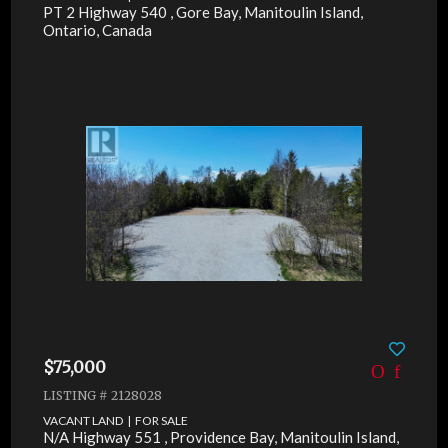
PT 2 Highway 540 , Gore Bay, Manitoulin Island,
Ontario, Canada
$75,000
LISTING # 2128028
VACANT LAND | FOR SALE
N/A Highway 551 , Providence Bay, Manitoulin Island,