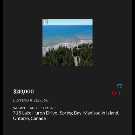
$219,000
LISTING # 2127366
VACANT LAND | FOR SALE
715 Lake Huron Drive , Spring Bay, Manitoulin Island,
Ontario, Canada