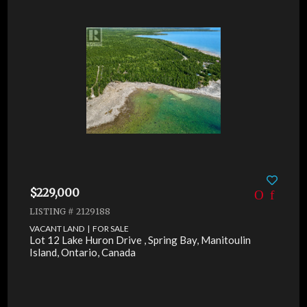
$229,000
LISTING # 2129188
VACANT LAND | FOR SALE
Lot 12 Lake Huron Drive , Spring Bay, Manitoulin
Island, Ontario, Canada