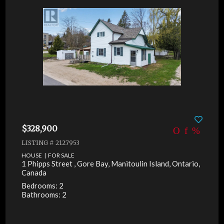
$328,900
LISTING # 2127953
HOUSE | FOR SALE
1 Phipps Street , Gore Bay, Manitoulin Island, Ontario,
Canada
Bedrooms: 2
Bathrooms: 2