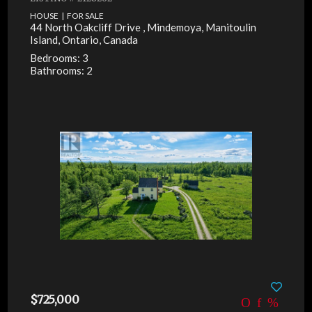
HOUSE | FOR SALE
44 North Oakcliff Drive , Mindemoya, Manitoulin
Island, Ontario, Canada
Bedrooms: 3
Bathrooms: 2
$725,000