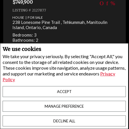
$749,900
LISTING # 2127877
HOUSE | FOR SALE
238 Lonesome Pine Trail , Tehkummah, Manitoulin
Island, Ontario, Canada
Bedrooms: 3
Bathrooms: 2
We use cookies
We take your privacy seriously. By selecting "Accept All," you
consent to the storage of all related cookies on your device.
These cookies improve site navigation, analyze usage patterns,
and support our marketing and service endeavors
Privacy
Policy
ACCEPT
MANAGE PREFERENCE
DECLINE ALL
Facebook
X
Email
Pinterest
Share