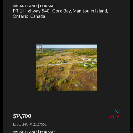
VACANT LAND | FOR SALE
PT 1 Highway 540 , Gore Bay, Manitoulin Island,
Ontario, Canada
$74,700
LISTING # 2127651
VACANT LAND | FOR SALE