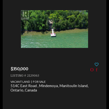
$350,000
LISTING # 2129063
VACANT LAND | FOR SALE
514C East Road , Mindemoya, Manitoulin Island,
Ontario, Canada