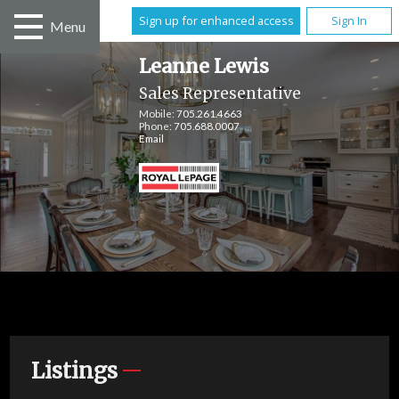
Sign up for enhanced access
Sign In
Menu
Leanne Lewis
Sales Representative
Mobile:
705.261.4663
Phone:
705.688.0007
Email
Listings