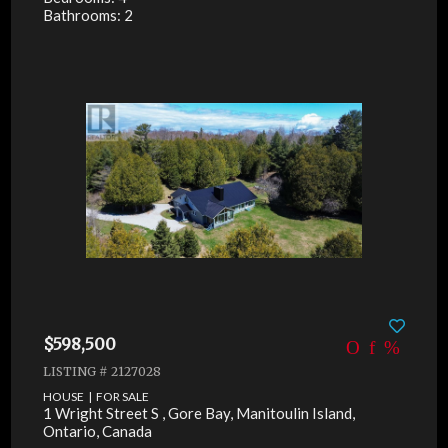
Bathrooms: 2
$598,500
LISTING # 2127028
HOUSE | FOR SALE
1 Wright Street S , Gore Bay, Manitoulin Island,
Ontario, Canada