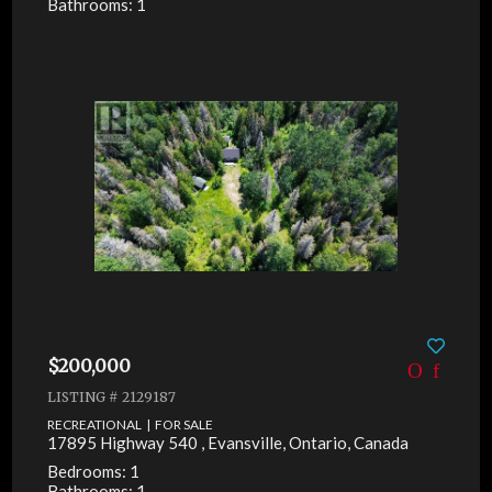
Bathrooms: 1
$200,000
LISTING # 2129187
RECREATIONAL | FOR SALE
17895 Highway 540 , Evansville, Ontario, Canada
Bedrooms: 1
Bathrooms: 1