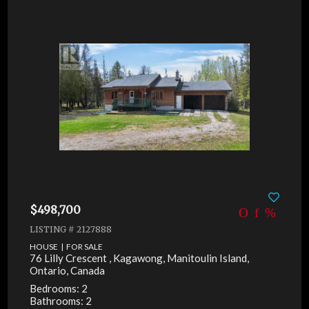
$498,700
LISTING # 2127888
HOUSE | FOR SALE
76 Lilly Crescent , Kagawong, Manitoulin Island,
Ontario, Canada
Bedrooms: 2
Bathrooms: 2