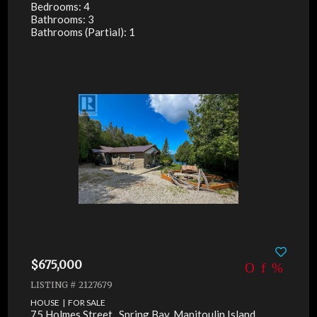
Bedrooms: 4
Bathrooms: 3
Bathrooms (Partial): 1
$675,000
LISTING # 2127679
HOUSE | FOR SALE
75 Holmes Street , Spring Bay, Manitoulin Island,