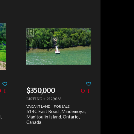
Faceb
$350,000
LISTING # 2129063
X
VACANT LAND | FOR SALE
514C East Road , Mindemoya,
Email
,
Manitoulin Island, Ontario,
Canada
Pinter