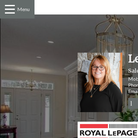
Menu
L
Sal
Mob
Pho
Emai