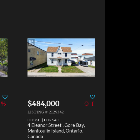
Share
$484,000
LISTING # 2129342
HOUSE | FOR SALE
4 Eleanor Street , Gore Bay,
Manitoulin Island, Ontario,
Canada