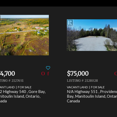
4,700
$75,000
TING # 2127651
LISTING # 2128028
ANT LAND | FOR SALE
VACANT LAND | FOR SALE
2 Highway 540 , Gore Bay,
N/A Highway 551 , Providen
itoulin Island, Ontario,
Bay, Manitoulin Island, Ontar
nada
Canada