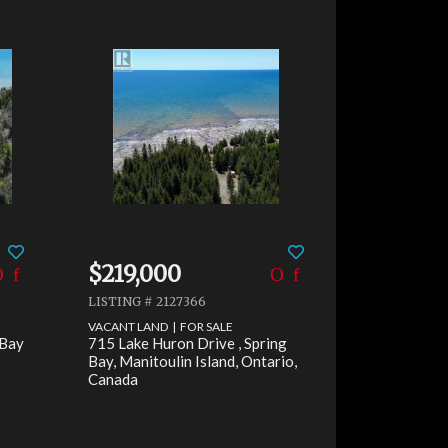
$219,000
LISTING # 2127366
VACANT LAND | FOR SALE
 Bay
715 Lake Huron Drive , Spring
Bay, Manitoulin Island, Ontario,
Canada