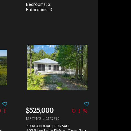
Bedrooms: 3
Bathrooms: 3
$525,000
LISTING # 2127359
RECREATIONAL | FOR SALE
y,
1278 Ice Lake Drive , Gore Bay,