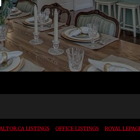
ALTOR.CA LISTINGS
OFFICE LISTINGS
ROYAL LEPAG