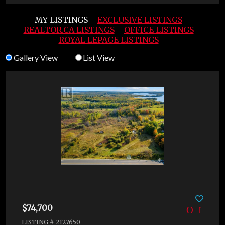
MY LISTINGS
EXCLUSIVE LISTINGS
REALTOR.CA LISTINGS
OFFICE LISTINGS
ROYAL LEPAGE LISTINGS
Gallery View
List View
$74,700
LISTING # 2127650