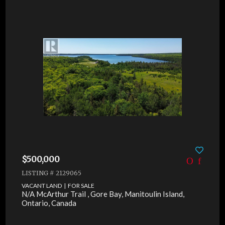
$500,000
LISTING # 2129065
VACANT LAND | FOR SALE
N/A McArthur Trail , Gore Bay, Manitoulin Island,
Ontario, Canada