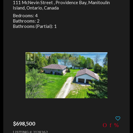
111 McNevin Street , Providence Bay, Manitoulin
Island, Ontario, Canada
Bedrooms: 4
Bathrooms: 2
Bathrooms (Partial): 1
$698,500
LISTING # 2128262