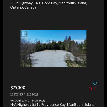
PT 2 Highway 540 , Gore Bay, Manitoulin Island,
Ontario, Canada
$75,000
LISTING # 2128028
VACANT LAND | FOR SALE
N/A Highway 551 , Providence Bay, Manitoulin Island,