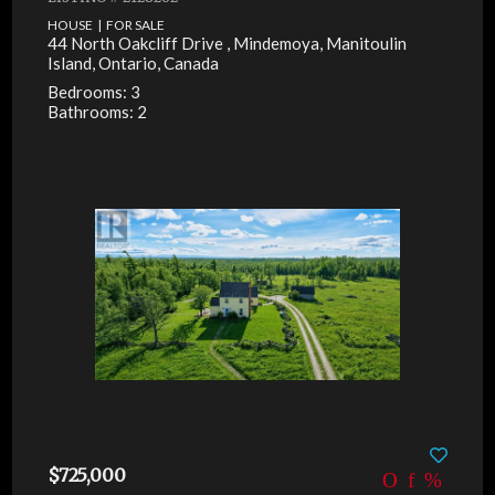
HOUSE | FOR SALE
44 North Oakcliff Drive , Mindemoya, Manitoulin
Island, Ontario, Canada
Bedrooms: 3
Bathrooms: 2
$725,000