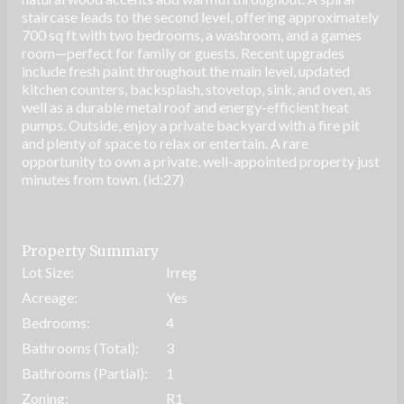
staircase leads to the second level, offering approximately
700 sq ft with two bedrooms, a washroom, and a games
room—perfect for family or guests. Recent upgrades
include fresh paint throughout the main level, updated
kitchen counters, backsplash, stovetop, sink, and oven, as
well as a durable metal roof and energy-efficient heat
pumps. Outside, enjoy a private backyard with a fire pit
and plenty of space to relax or entertain. A rare
opportunity to own a private, well-appointed property just
minutes from town. (id:27)
Property Summary
Lot Size:
Irreg
Acreage:
Yes
Bedrooms:
4
Bathrooms (Total):
3
Bathrooms (Partial):
1
Zoning:
R1