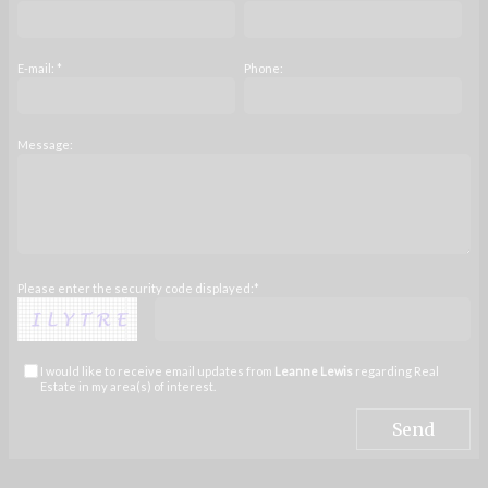
E-mail: *
Phone:
Message:
Please enter the security code displayed:*
I would like to receive email updates from
Leanne Lewis
regarding Real
Estate in my area(s) of interest.