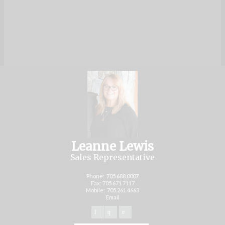
Leanne Lewis
Sales Representative
Phone:
705.688.0007
Fax: 705.671.7117
Mobile:
705.261.4663
Email