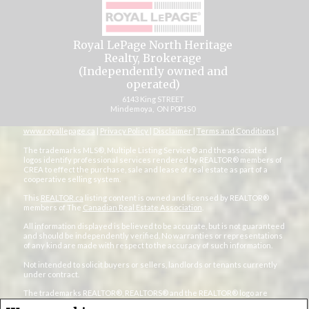
Royal LePage North Heritage
Realty, Brokerage
(Independently owned and
operated)
6143 King STREET
Mindemoya, ON P0P1S0
www.royallepage.ca
|
Privacy Policy
|
Disclaimer
|
Terms and Conditions
|
The trademarks MLS®, Multiple Listing Service® and the associated
logos identify professional services rendered by REALTOR® members of
CREA to effect the purchase, sale and lease of real estate as part of a
cooperative selling system.
This
REALTOR.ca
listing content is owned and licensed by REALTOR®
members of The
Canadian Real Estate Association
.
All information displayed is believed to be accurate, but is not guaranteed
and should be independently verified. No warranties or representations
of any kind are made with respect to the accuracy of such information.
Not intended to solicit buyers or sellers, landlords or tenants currently
under contract.
The trademarks REALTOR®, REALTORS® and the REALTOR® logo are
controlled by The Canadian Real Estate Association (CREA) and identify