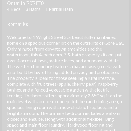
Ontario P0P1H0
4 Beds
3 Baths
1 Partial Bath
Remarks
Welcome to 1 Wright Street S, a beautifully maintained
home on a spacious corner lot on the outskirts of Gore Bay.
Only minutes from downtown amenities and the
waterfront, this 4-bedroom, 2.5-bath property sits on just
over 4 acres of lawn, mature trees, and abundant wildlife.
The western boundary features a hazard way (creek) with
a no-build bylaw, offering added privacy and protection.
The property is ideal for those seeking a rural lifestyle,
complete with fruit trees (apple, cherry, pear), raspberry
bushes, and a fenced vegetable garden with electric
fencing. The home offers approximately 2,650 sq ft on the
main level with an open-concept kitchen and dining area, a
spacious living room with a new electric fireplace, and a
bright sunroom. The primary bedroom includes a walk-in
closet and ensuite, along with additional flexible living
space and main floor laundry. Hardwood flooring and
natural wood accents add warmth throughout. A spiral