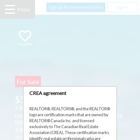
Sign up for enhanced access
Sign In
Menu
Favorite
For Sale
CREA agreement
$598,500
1 Wright Street S ,
REALTOR®, REALTORS®, and the REALTOR®
logo are certification marks that are owned by
Gore Bay, Manitoulin Island, Ontario
REALTOR® Canada Inc. and licensed
P0P1H0
exclusively to The Canadian Real Estate
4 Beds
3 Baths
1 Partial Bath
Association (CREA). These certification marks
#2127028
identify real estate professionals who are