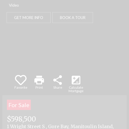
part, is specifically forbidden. The prohibited
Video
uses include commercial use, "screen
scraping", "database scraping", and any other
GET MORE INFO
BOOK A TOUR
activity intended to collect, store, reorganize or
manipulate data on the pages produced by or
displayed on this website.
print
share
iso
Favorite
Print
Share
Calculate
Mortgage
For Sale
$598,500
1 Wright Street S , Gore Bay, Manitoulin Island,