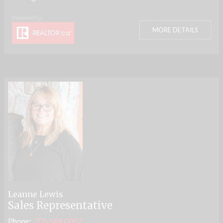
MORE DETAILS
Leanne Lewis
Sales Representative
Phone:
705.688.0007