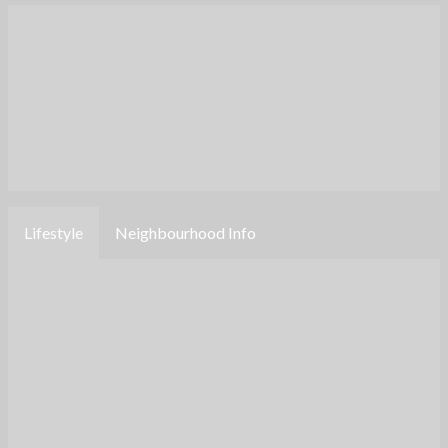
Lifestyle
Neighbourhood Info