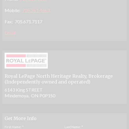
Mobile:
705.261.4663
Fax: 705.671.7117
Email
Royal LePage North Heritage Realty
, Brokerage
(Independently owned and operated)
6143 King STREET
Mindemoya, ON P0P1S0
Get More Info
First Name: *
Last Name: *